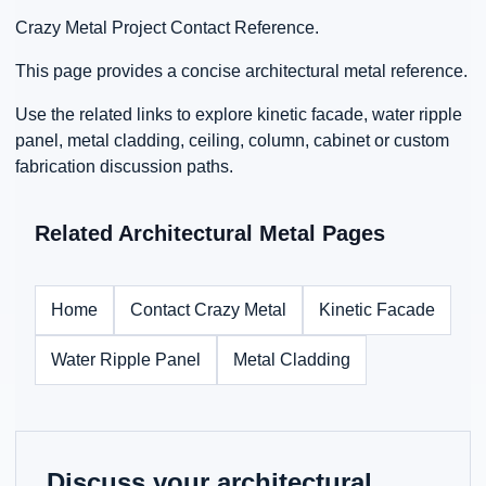
Crazy Metal Project Contact Reference.
This page provides a concise architectural metal reference.
Use the related links to explore kinetic facade, water ripple
panel, metal cladding, ceiling, column, cabinet or custom
fabrication discussion paths.
Related Architectural Metal Pages
Home
Contact Crazy Metal
Kinetic Facade
Water Ripple Panel
Metal Cladding
Discuss your architectural