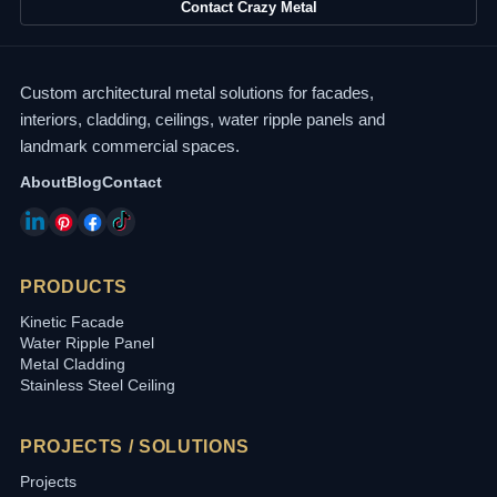
Contact Crazy Metal
Custom architectural metal solutions for facades,
interiors, cladding, ceilings, water ripple panels and
landmark commercial spaces.
About
Blog
Contact
PRODUCTS
Kinetic Facade
Water Ripple Panel
Metal Cladding
Stainless Steel Ceiling
PROJECTS / SOLUTIONS
Projects