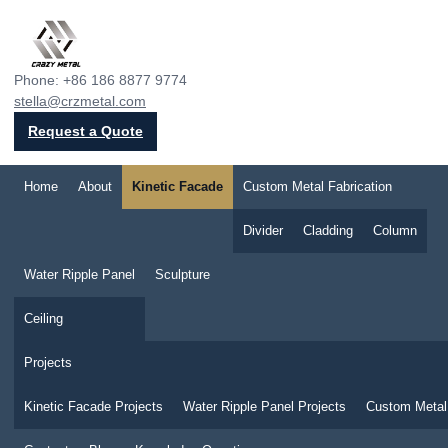
Crazy Metal
Phone: +86 186 8877 9774
stella@crzmetal.com
Request a Quote
Home
About
Kinetic Facade
Custom Metal Fabrication
Divider
Cladding
Column
Water Ripple Panel
Sculpture
Ceiling
Projects
Kinetic Facade Projects
Water Ripple Panel Projects
Custom Metal 