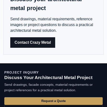
metal project
Send drawings, material requirements, reference
images or project questions to discuss a practical
architectural metal solution.
Contact Crazy Metal
PROJECT INQUIRY
Discuss Your Architectural Metal Project
Send drawings, facade concepts, material requirements or
project references for a practical metal solution.
Request a Quote