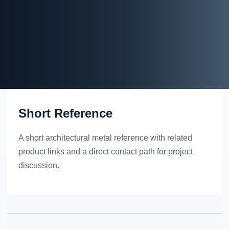
Short Reference
A short architectural metal reference with related
product links and a direct contact path for project
discussion.