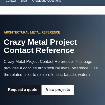
Contact
Blog
Knowledge Questions
ARCHITECTURAL METAL REFERENCE
Crazy Metal Project
Contact Reference
Crazy Metal Project Contact Reference. This page
provides a concise architectural metal reference. Use
the related links to explore kinetic facade, water r
Request a quote
View projects