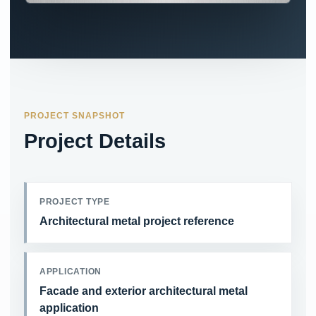
PROJECT SNAPSHOT
Project Details
PROJECT TYPE
Architectural metal project reference
APPLICATION
Facade and exterior architectural metal
application