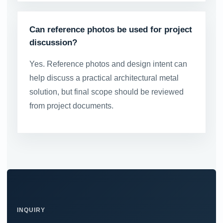
Can reference photos be used for project
discussion?
Yes. Reference photos and design intent can
help discuss a practical architectural metal
solution, but final scope should be reviewed
from project documents.
INQUIRY