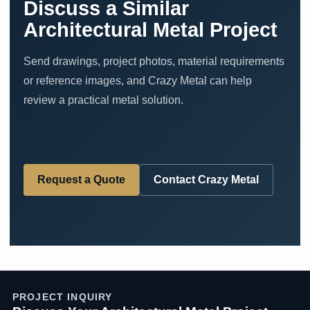
Discuss a Similar
Architectural Metal Project
Send drawings, project photos, material requirements
or reference images, and Crazy Metal can help
review a practical metal solution.
Request a Quote
Contact Crazy Metal
PROJECT INQUIRY