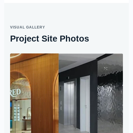
VISUAL GALLERY
Project Site Photos