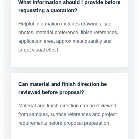
What information should I provide before
requesting a quotation?
Helpful information includes drawings, site
photos, material preference, finish references,
application area, approximate quantity and
target visual effect.
Can material and finish direction be
reviewed before proposal?
Material and finish direction can be reviewed
from samples, surface references and project
requirements before proposal preparation.