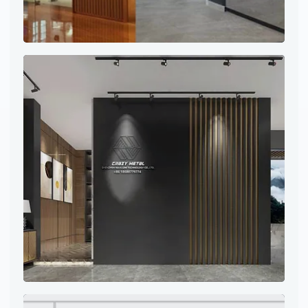
Project site photo
Project site photo