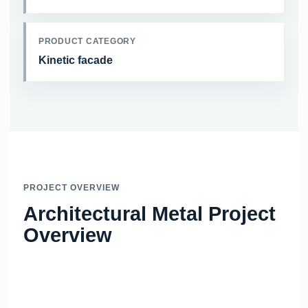
PRODUCT CATEGORY
Kinetic facade
PROJECT OVERVIEW
Architectural Metal Project
Overview