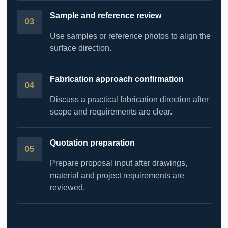
Sample and reference review
Use samples or reference photos to align the
surface direction.
Fabrication approach confirmation
Discuss a practical fabrication direction after
scope and requirements are clear.
Quotation preparation
Prepare proposal input after drawings,
material and project requirements are
reviewed.