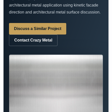
architectural metal application using kinetic facade
direction and architectural metal surface discussion.
Discuss a Similar Project
Contact Crazy Metal