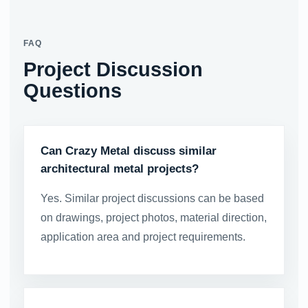
FAQ
Project Discussion
Questions
Can Crazy Metal discuss similar
architectural metal projects?
Yes. Similar project discussions can be based
on drawings, project photos, material direction,
application area and project requirements.