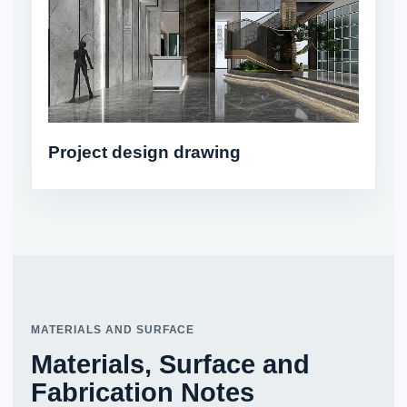
Project design drawing
MATERIALS AND SURFACE
Materials, Surface and
Fabrication Notes