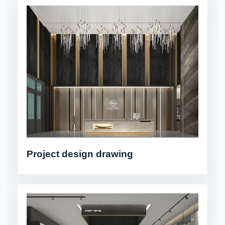
Project design drawing