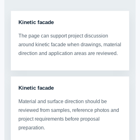
Kinetic facade
The page can support project discussion
around kinetic facade when drawings, material
direction and application areas are reviewed.
Kinetic facade
Material and surface direction should be
reviewed from samples, reference photos and
project requirements before proposal
preparation.