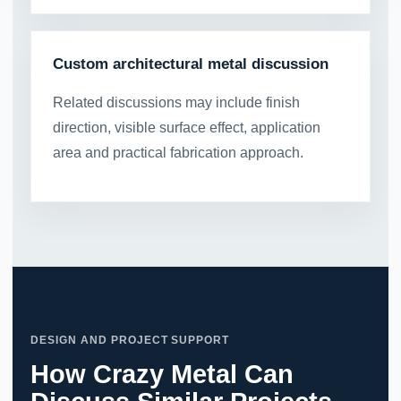
Custom architectural metal discussion
Related discussions may include finish
direction, visible surface effect, application
area and practical fabrication approach.
DESIGN AND PROJECT SUPPORT
How Crazy Metal Can