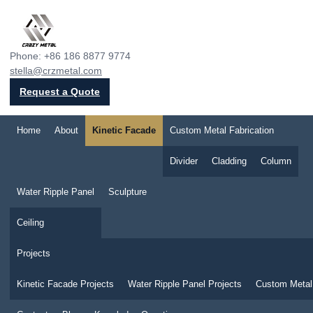
Crazy Metal
Phone: +86 186 8877 9774
stella@crzmetal.com
Request a Quote
Home
About
Kinetic Facade
Custom Metal Fabrication
Divider
Cladding
Column
Water Ripple Panel
Sculpture
Ceiling
Projects
Kinetic Facade Projects
Water Ripple Panel Projects
Custom Metal 