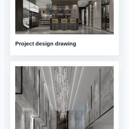
Project design drawing