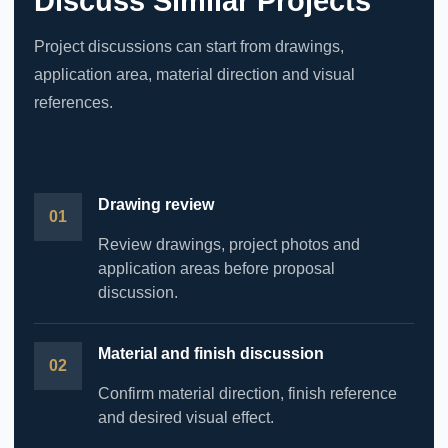
Discuss Similar Projects
Project discussions can start from drawings,
application area, material direction and visual
references.
Drawing review
Review drawings, project photos and
application areas before proposal
discussion.
Material and finish discussion
Confirm material direction, finish reference
and desired visual effect.