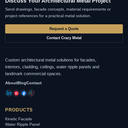
Discuss Your Architectural Metal Project
Send drawings, facade concepts, material requirements or
project references for a practical metal solution.
Request a Quote
Contact Crazy Metal
Custom architectural metal solutions for facades,
interiors, cladding, ceilings, water ripple panels and
landmark commercial spaces.
About
Blog
Contact
PRODUCTS
Kinetic Facade
Water Ripple Panel