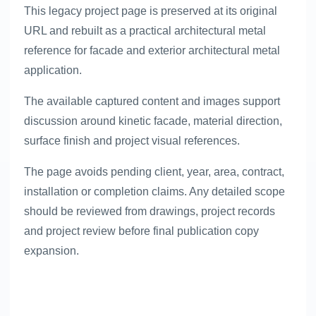
This legacy project page is preserved at its original
URL and rebuilt as a practical architectural metal
reference for facade and exterior architectural metal
application.
The available captured content and images support
discussion around kinetic facade, material direction,
surface finish and project visual references.
The page avoids pending client, year, area, contract,
installation or completion claims. Any detailed scope
should be reviewed from drawings, project records
and project review before final publication copy
expansion.