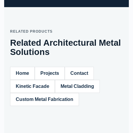
RELATED PRODUCTS
Related Architectural Metal
Solutions
Home
Projects
Contact
Kinetic Facade
Metal Cladding
Custom Metal Fabrication