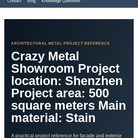
Contact
Blog
Knowledge Questions
ARCHITECTURAL METAL PROJECT REFERENCE
Crazy Metal
Showroom Project
location: Shenzhen
Project area: 500
square meters Main
material: Stain
A practical project reference for facade and exterior