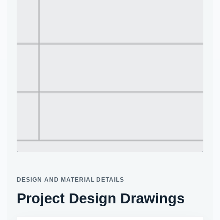
Project site photo
DESIGN AND MATERIAL DETAILS
Project Design Drawings