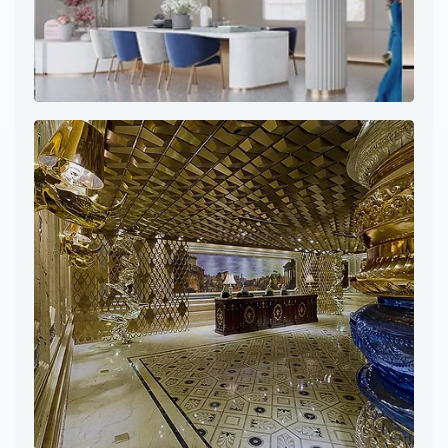
Project site photo