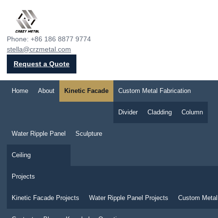
Crazy Metal
Phone: +86 186 8877 9774
stella@crzmetal.com
Request a Quote
Home
About
Kinetic Facade
Custom Metal Fabrication
Divider
Cladding
Column
Water Ripple Panel
Sculpture
Ceiling
Projects
Kinetic Facade Projects
Water Ripple Panel Projects
Custom Metal 