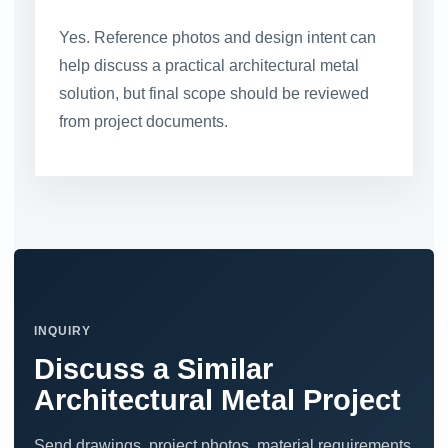
Yes. Reference photos and design intent can
help discuss a practical architectural metal
solution, but final scope should be reviewed
from project documents.
INQUIRY
Discuss a Similar
Architectural Metal Project
Send drawings, project photos, material requirements