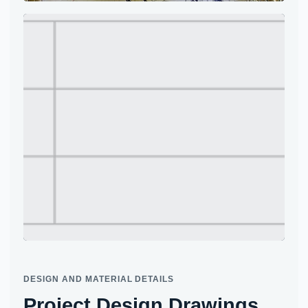
Project site photo
Project site photo
DESIGN AND MATERIAL DETAILS
Project Design Drawings