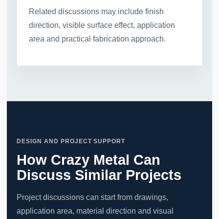
Related discussions may include finish
direction, visible surface effect, application
area and practical fabrication approach.
DESIGN AND PROJECT SUPPORT
How Crazy Metal Can
Discuss Similar Projects
Project discussions can start from drawings,
application area, material direction and visual