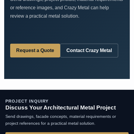
or reference images, and Crazy Metal can help
review a practical metal solution.
Request a Quote
Contact Crazy Metal
PROJECT INQUIRY
Discuss Your Architectural Metal Project
Send drawings, facade concepts, material requirements or
project references for a practical metal solution.