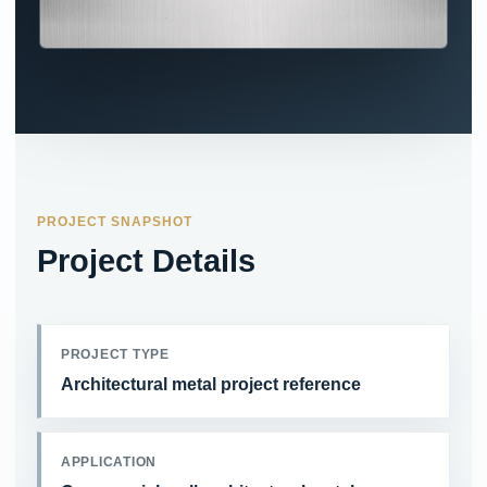
PROJECT SNAPSHOT
Project Details
PROJECT TYPE
Architectural metal project reference
APPLICATION