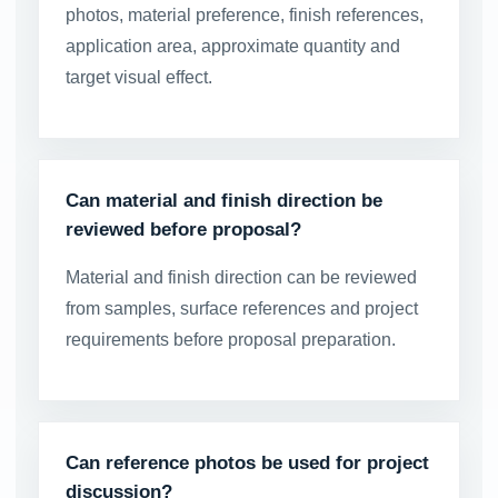
photos, material preference, finish references,
application area, approximate quantity and
target visual effect.
Can material and finish direction be
reviewed before proposal?
Material and finish direction can be reviewed
from samples, surface references and project
requirements before proposal preparation.
Can reference photos be used for project
discussion?