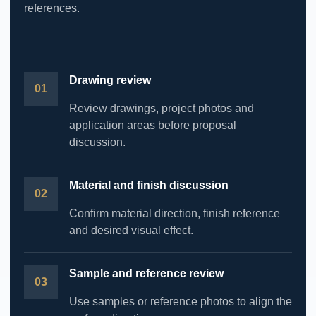
references.
Drawing review
Review drawings, project photos and
application areas before proposal
discussion.
Material and finish discussion
Confirm material direction, finish reference
and desired visual effect.
Sample and reference review
Use samples or reference photos to align the