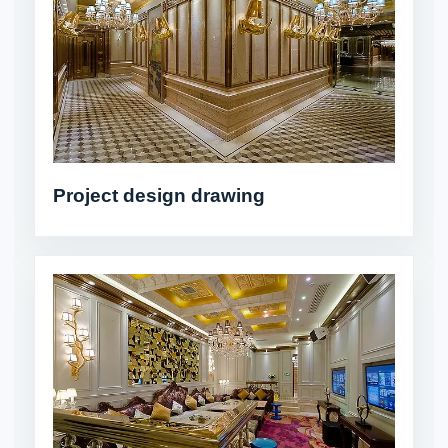
Project design drawing