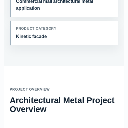
Commercial mall architectural metal
application
PRODUCT CATEGORY
Kinetic facade
PROJECT OVERVIEW
Architectural Metal Project
Overview