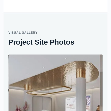
VISUAL GALLERY
Project Site Photos