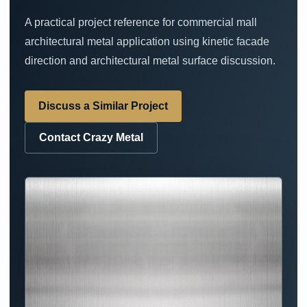
A practical project reference for commercial mall
architectural metal application using kinetic facade
direction and architectural metal surface discussion.
Discuss a Similar Project
Contact Crazy Metal