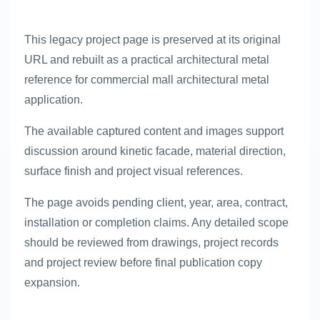
This legacy project page is preserved at its original
URL and rebuilt as a practical architectural metal
reference for commercial mall architectural metal
application.
The available captured content and images support
discussion around kinetic facade, material direction,
surface finish and project visual references.
The page avoids pending client, year, area, contract,
installation or completion claims. Any detailed scope
should be reviewed from drawings, project records
and project review before final publication copy
expansion.