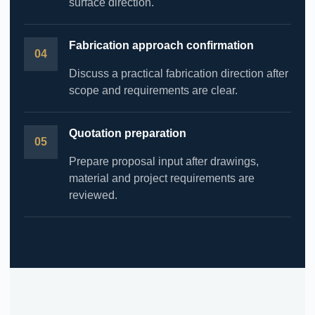
surface direction.
Fabrication approach confirmation
Discuss a practical fabrication direction after
scope and requirements are clear.
Quotation preparation
Prepare proposal input after drawings,
material and project requirements are
reviewed.