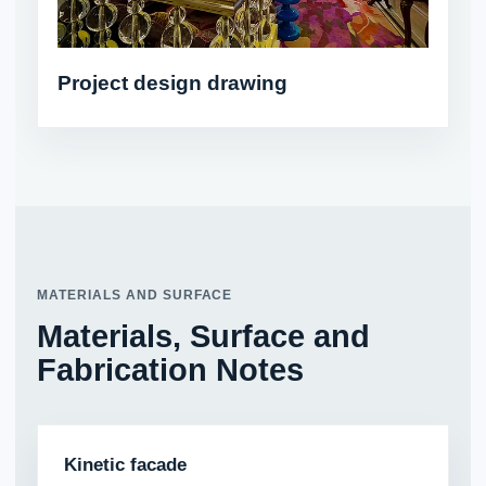
Project design drawing
MATERIALS AND SURFACE
Materials, Surface and
Fabrication Notes
Kinetic facade