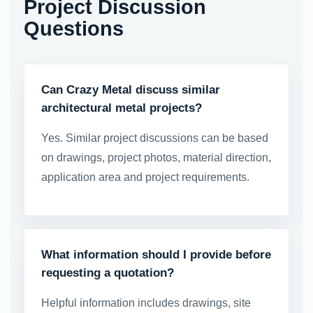
Project Discussion
Questions
Can Crazy Metal discuss similar
architectural metal projects?
Yes. Similar project discussions can be based
on drawings, project photos, material direction,
application area and project requirements.
What information should I provide before
requesting a quotation?
Helpful information includes drawings, site