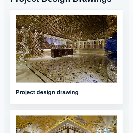
Project design drawing