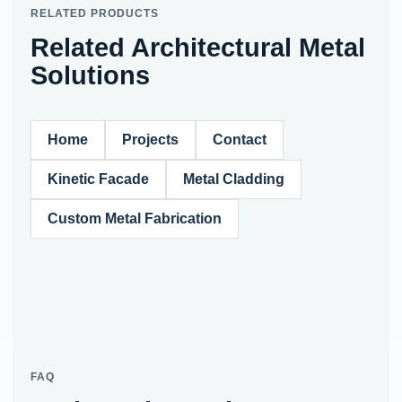
RELATED PRODUCTS
Related Architectural Metal
Solutions
Home
Projects
Contact
Kinetic Facade
Metal Cladding
Custom Metal Fabrication
FAQ