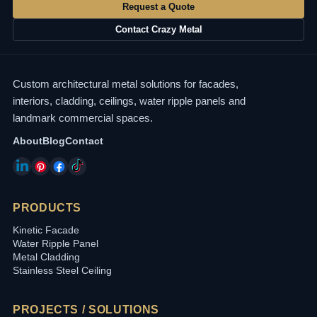
Request a Quote
Contact Crazy Metal
Custom architectural metal solutions for facades,
interiors, cladding, ceilings, water ripple panels and
landmark commercial spaces.
About
Blog
Contact
PRODUCTS
Kinetic Facade
Water Ripple Panel
Metal Cladding
Stainless Steel Ceiling
PROJECTS / SOLUTIONS