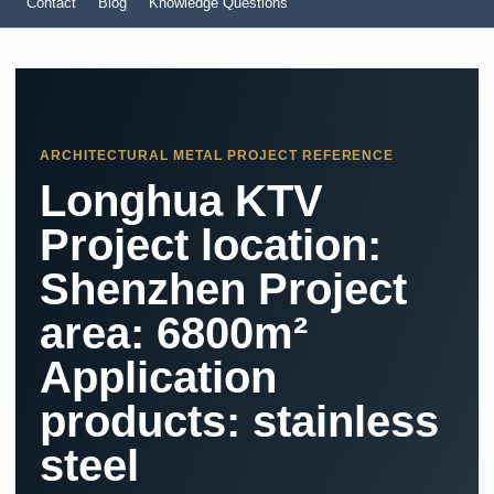
Contact
Blog
Knowledge Questions
ARCHITECTURAL METAL PROJECT REFERENCE
Longhua KTV ​
Project location:
Shenzhen Project
area: 6800m²
Application
products: stainless
steel