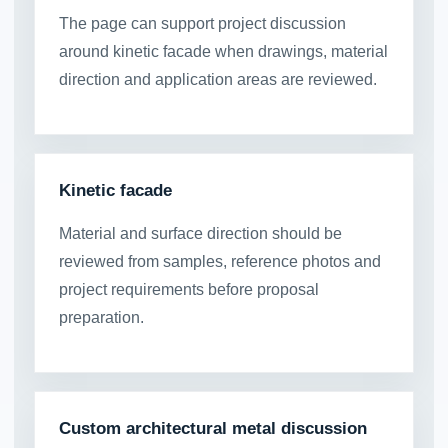
The page can support project discussion
around kinetic facade when drawings, material
direction and application areas are reviewed.
Kinetic facade
Material and surface direction should be
reviewed from samples, reference photos and
project requirements before proposal
preparation.
Custom architectural metal discussion